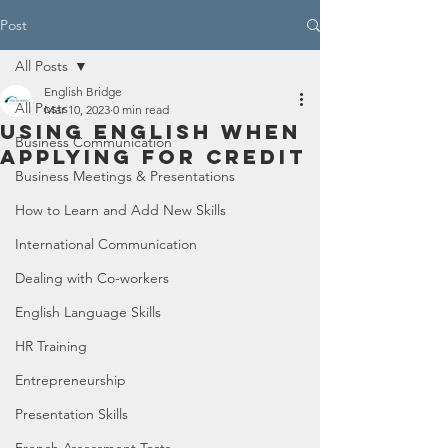
Post
All Posts
English Bridge
All Posts
Mar 10, 2023
0 min read
Using English When
Business Communication
Applying for Credit
Business Meetings & Presentations
How to Learn and Add New Skills
International Communication
Dealing with Co-workers
English Language Skills
HR Training
Entrepreneurship
Presentation Skills