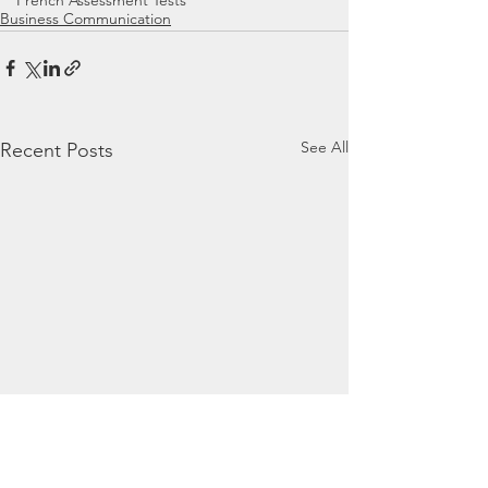
French Assessment Tests
Business Communication
See All
Recent Posts