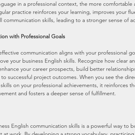
guage in a professional context, the more comfortable a
ular practice reinforces your learning, improves your flu
l communication skills, leading to a stronger sense of 
ion with Professional Goals
fective communication aligns with your professional go
ove your business English skills. Recognize how clear an
hance your career prospects, build better relationships
 to successful project outcomes. When you see the direc
kills on your professional achievements, it reinforces t
ement and fosters a deeper sense of fulfillment.
ess English communication skills is a powerful way to b
 at work. By developing a strong vocabulary, practicing c