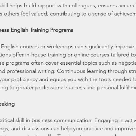
kill helps build rapport with colleagues, ensures accura
others feel valued, contributing to a sense of achieve
iness English Training Programs
s English courses or workshops can significantly improve
tions offer in-house training or online courses tailored t
 programs often cover essential topics such as negotia
and professional writing. Continuous learning through st
ur proficiency and equips you with the tools needed for
ng to greater professional success and personal fulfillm
peaking
critical skill in business communication. Engaging in activ
ngs, and discussions can help you practice and improve 