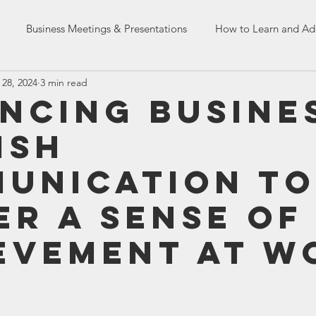
Business Meetings & Presentations
How to Learn and Ad
 28, 2024
3 min read
Dealing with Co-workers
English Language Skills
HR Tr
ncing Busine
ish
n Skills
French Assessment Tests
unication to
er a Sense of
evement at W