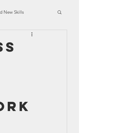
d New Skills
aining
ss
ork