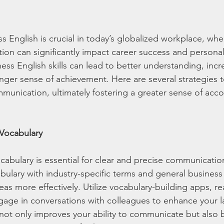
ss English is crucial in today’s globalized workplace, whe
on can significantly impact career success and personal 
ess English skills can lead to better understanding, incr
ronger sense of achievement. Here are several strategies 
munication, ultimately fostering a greater sense of acc
 Vocabulary
cabulary is essential for clear and precise communication
ulary with industry-specific terms and general business
as more effectively. Utilize vocabulary-building apps, r
gage in conversations with colleagues to enhance your la
not only improves your ability to communicate but also 