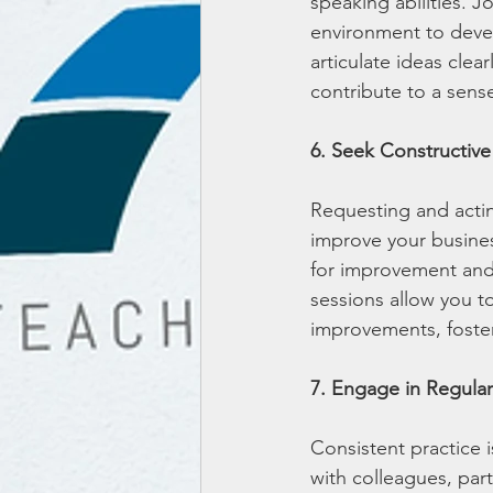
speaking abilities. J
environment to develo
articulate ideas clea
contribute to a sens
6. Seek Constructiv
Requesting and actin
improve your busines
for improvement and
sessions allow you t
improvements, foster
7. Engage in Regular
Consistent practice 
with colleagues, part