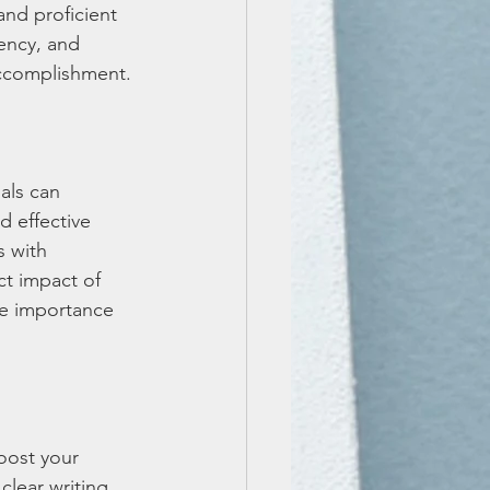
nd proficient 
ency, and 
accomplishment.
als can 
d effective 
 with 
t impact of 
he importance 
oost your 
lear writing, 