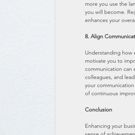
more you use the lan
you will become. Reg
enhances your overal
8. Align Communicat
Understanding how ef
motivate you to impr
communication can en
colleagues, and lead
your communication s
of continuous improv
Conclusion
Enhancing your busin
sense of achievement