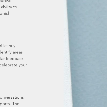
ortive 
bility to 
 which 
ficantly 
entify areas 
lar feedback 
celebrate your 
conversations 
eports. The 