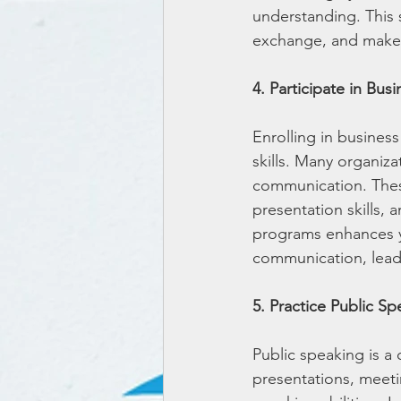
understanding. This s
exchange, and makes 
4. Participate in Bus
Enrolling in busines
skills. Many organiza
communication. These
presentation skills, 
programs enhances yo
communication, leadi
5. Practice Public S
Public speaking is a 
presentations, meeti