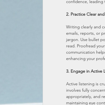
confidence, leading 
2. Practice Clear an
Writing clearly and c
emails, reports, or p
jargon. Use bullet p
read. Proofread your 
communication helps
enhancing your profe
3. Engage in Active 
Active listening is cr
involves fully conce
appropriately, and r
maintaining eye cont