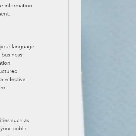
te information 
ment.
 your language 
o business 
tion, 
ructured 
 effective 
ent.
ities such as 
your public 