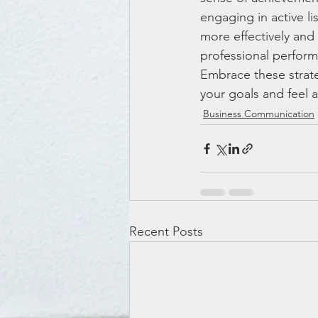
engaging in active 
more effectively an
professional performa
Embrace these strate
your goals and feel
Business Communication
Recent Posts