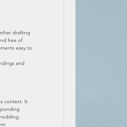
ether drafting 
nd free of 
uments easy to 
 
ndings and 
s context. It 
esponding 
 nodding, 
rm 