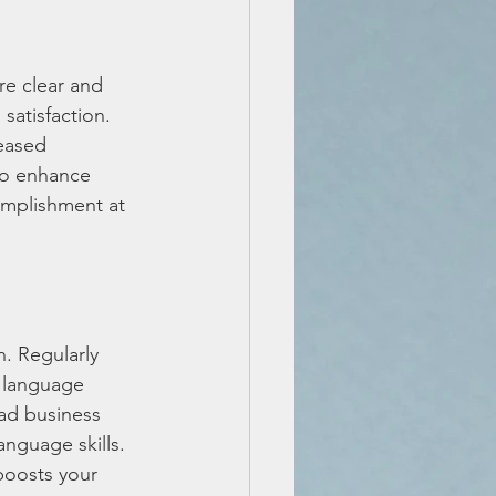
re clear and 
satisfaction. 
eased 
to enhance 
omplishment at 
. Regularly 
 language 
ead business 
nguage skills. 
boosts your 