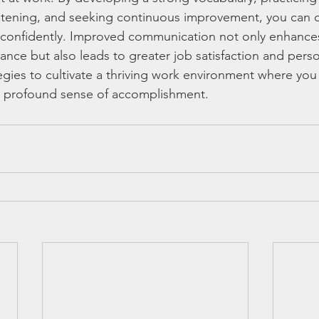
listening, and seeking continuous improvement, you can
d confidently. Improved communication not only enhance
nce but also leads to greater job satisfaction and person
gies to cultivate a thriving work environment where you
 a profound sense of accomplishment.