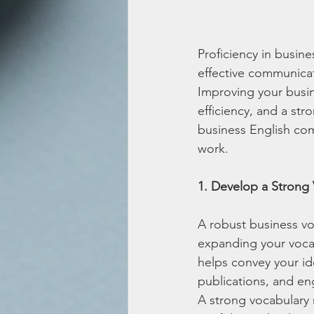
Proficiency in busine
effective communicati
Improving your busin
efficiency, and a st
business English com
work.
1. Develop a Strong
A robust business vo
expanding your vocab
helps convey your ide
publications, and en
A strong vocabulary 