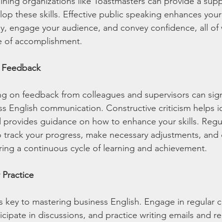
oining organizations like Toastmasters can provide a supp
p these skills. Effective public speaking enhances your a
rly, engage your audience, and convey confidence, all of
e of accomplishment.
e Feedback
g on feedback from colleagues and supervisors can signi
s English communication. Constructive criticism helps id
 provides guidance on how to enhance your skills. Regu
o track your progress, make necessary adjustments, and 
ing a continuous cycle of learning and achievement.
 Practice
is key to mastering business English. Engage in regular 
icipate in discussions, and practice writing emails and r