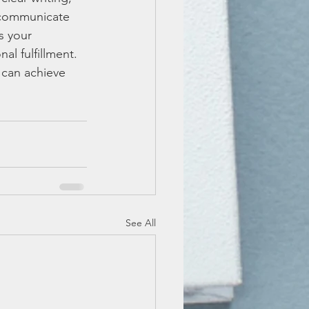
 communicate 
s your 
al fulfillment. 
 can achieve 
See All