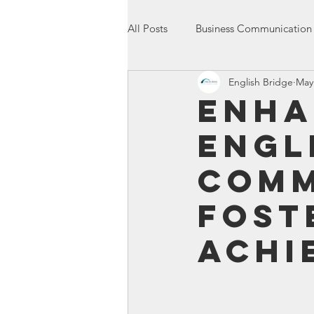
All Posts
Business Communication
English Bridge
May
International Communication
Enha
Engl
Entrepreneurship
Presentatio
Comm
Fost
Achi