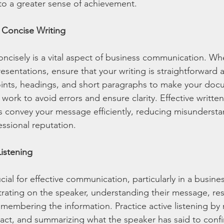
to a greater sense of achievement.
d Concise Writing
oncisely is a vital aspect of business communication. Wh
resentations, ensure that your writing is straightforward a
oints, headings, and short paragraphs to make your doc
work to avoid errors and ensure clarity. Effective written
 convey your message efficiently, reducing misundersta
ssional reputation.
Listening
ucial for effective communication, particularly in a busines
ntrating on the speaker, understanding their message, r
emembering the information. Practice active listening by
act, and summarizing what the speaker has said to confi