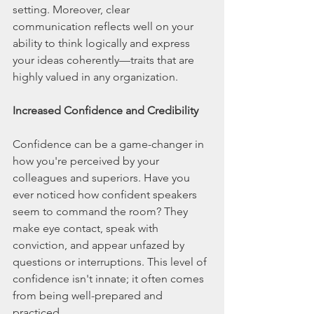
setting. Moreover, clear 
communication reflects well on your 
ability to think logically and express 
your ideas coherently—traits that are 
highly valued in any organization.
Increased Confidence and Credibility
Confidence can be a game-changer in 
how you're perceived by your 
colleagues and superiors. Have you 
ever noticed how confident speakers 
seem to command the room? They 
make eye contact, speak with 
conviction, and appear unfazed by 
questions or interruptions. This level of 
confidence isn't innate; it often comes 
from being well-prepared and 
practiced.