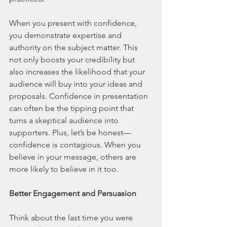
When you present with confidence, 
you demonstrate expertise and 
authority on the subject matter. This 
not only boosts your credibility but 
also increases the likelihood that your 
audience will buy into your ideas and 
proposals. Confidence in presentation 
can often be the tipping point that 
turns a skeptical audience into 
supporters. Plus, let’s be honest—
confidence is contagious. When you 
believe in your message, others are 
more likely to believe in it too.
Better Engagement and Persuasion
Think about the last time you were 