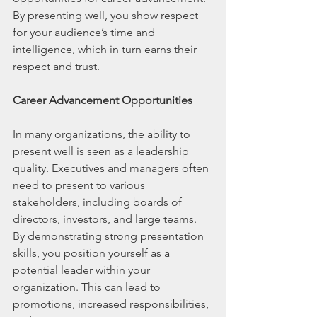
By presenting well, you show respect 
for your audience’s time and 
intelligence, which in turn earns their 
respect and trust.
Career Advancement Opportunities
In many organizations, the ability to 
present well is seen as a leadership 
quality. Executives and managers often 
need to present to various 
stakeholders, including boards of 
directors, investors, and large teams. 
By demonstrating strong presentation 
skills, you position yourself as a 
potential leader within your 
organization. This can lead to 
promotions, increased responsibilities, 