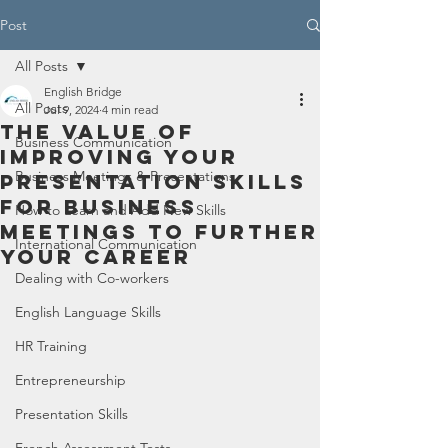
Post
All Posts
English Bridge
All Posts
Jul 9, 2024
4 min read
The Value of
Business Communication
Improving Your
Business Meetings & Presentations
Presentation Skills
for Business
How to Learn and Add New Skills
Meetings to Further
International Communication
Your Career
Dealing with Co-workers
English Language Skills
HR Training
Entrepreneurship
Presentation Skills