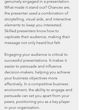
genuinely engaged in a presentation. 
What made it stand out? Chances are, 
the presenter used a combination of 
storytelling, visual aids, and interactive 
elements to keep you interested. 
Skilled presenters know how to 
captivate their audience, making their 
message not only heard but felt.
Engaging your audience is critical to 
successful presentations. It makes it 
easier to persuade and influence 
decision-makers, helping you achieve 
your business objectives more 
effectively. In a competitive business 
environment, the ability to engage and 
persuade can set you apart from your 
peers, positioning you as a key player 
in your organization.