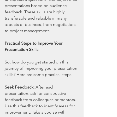
presentations based on audience 
feedback. These skills are highly 
transferable and valuable in many 
aspects of business, from negotiations 
to project management.
Practical Steps to Improve Your 
Presentation Skills
So, how do you get started on this 
journey of improving your presentation 
skills? Here are some practical steps:
Seek Feedback:
 After each 
presentation, ask for constructive 
feedback from colleagues or mentors. 
Use this feedback to identify areas for 
improvement. Take a course with 