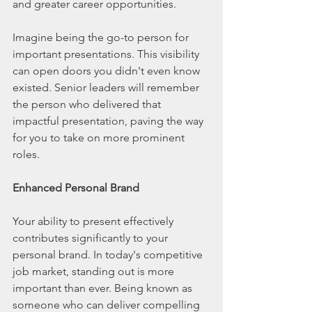
and greater career opportunities.
Imagine being the go-to person for 
important presentations. This visibility 
can open doors you didn't even know 
existed. Senior leaders will remember 
the person who delivered that 
impactful presentation, paving the way 
for you to take on more prominent 
roles.
Enhanced Personal Brand
Your ability to present effectively 
contributes significantly to your 
personal brand. In today's competitive 
job market, standing out is more 
important than ever. Being known as 
someone who can deliver compelling 