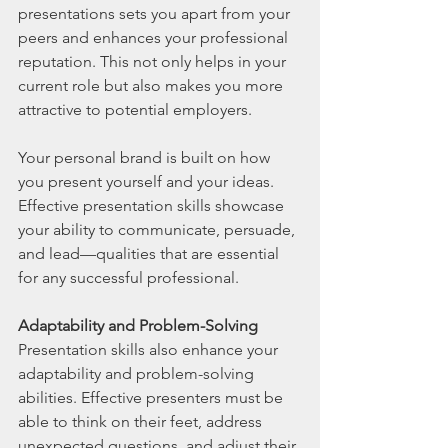
presentations sets you apart from your 
peers and enhances your professional 
reputation. This not only helps in your 
current role but also makes you more 
attractive to potential employers.
Your personal brand is built on how 
you present yourself and your ideas. 
Effective presentation skills showcase 
your ability to communicate, persuade, 
and lead—qualities that are essential 
for any successful professional.
Adaptability and Problem-Solving
Presentation skills also enhance your 
adaptability and problem-solving 
abilities. Effective presenters must be 
able to think on their feet, address 
unexpected questions, and adjust their 