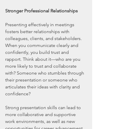
Stronger Professional Relationships
Presenting effectively in meetings 
fosters better relationships with 
colleagues, clients, and stakeholders. 
When you communicate clearly and 
confidently, you build trust and 
rapport. Think about it—who are you 
more likely to trust and collaborate 
with? Someone who stumbles through 
their presentation or someone who 
articulates their ideas with clarity and 
confidence?
Strong presentation skills can lead to 
more collaborative and supportive 
work environments, as well as new 
opportunities for career advancement. 