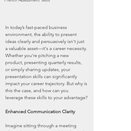
French Assessment Tests
In today’s fast-paced business 
environment, the ability to present 
ideas clearly and persuasively isn't just 
a valuable asset—it's a career necessity. 
Whether you're pitching a new 
product, presenting quarterly results, 
or simply sharing updates, your 
presentation skills can significantly 
impact your career trajectory. But why is 
this the case, and how can you 
leverage these skills to your advantage?
Enhanced Communication Clarity
Imagine sitting through a meeting 