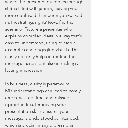
where the presenter mumbles through 
slides filled with jargon, leaving you 
more confused than when you walked 
in. Frustrating, right? Now, flip the 
scenario. Picture a presenter who 
explains complex ideas in a way that's 
easy to understand, using relatable 
examples and engaging visuals. This 
clarity not only helps in getting the 
message across but also in making a 
lasting impression.
In business, clarity is paramount. 
Misunderstandings can lead to costly 
errors, wasted time, and missed 
opportunities. Improving your 
presentation skills ensures your 
message is understood as intended, 
which is crucial in any professional 