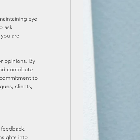
aintaining eye 
o ask 
 you are 
r opinions. By 
nd contribute 
d commitment to 
gues, clients, 
 feedback. 
nsights into 