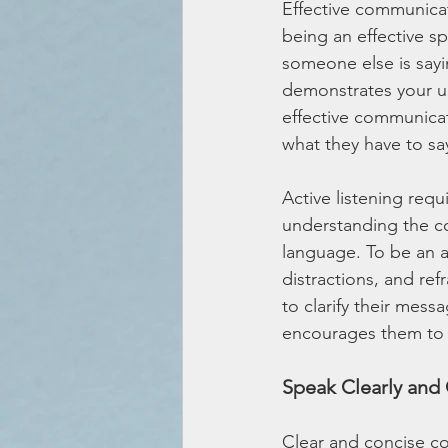
Effective communicati
being an effective sp
someone else is sayi
demonstrates your un
effective communicat
what they have to sa
Active listening requ
understanding the co
language. To be an ac
distractions, and re
to clarify their mes
encourages them to 
Speak Clearly and 
Clear and concise co