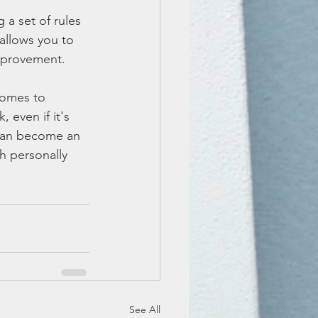
a set of rules 
allows you to 
mprovement.
comes to 
even if it's 
 can become an 
h personally 
See All