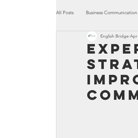
All Posts
Business Communication
English Bridge
Apr 
International Communication
Expe
Stra
Entrepreneurship
Presentatio
Impr
Comm