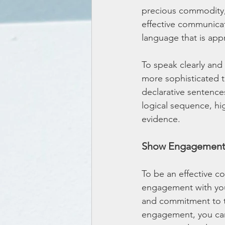
precious commodity,
effective communicat
language that is app
To speak clearly and
more sophisticated t
declarative sentence
logical sequence, hi
evidence.
Show Engagemen
To be an effective c
engagement with you
and commitment to t
engagement, you can 