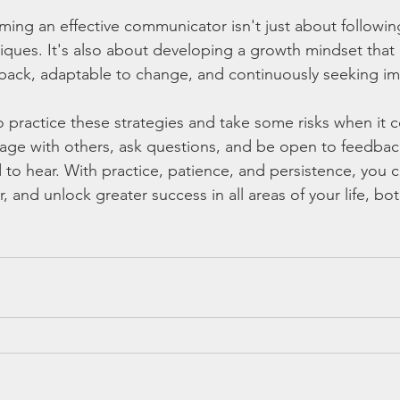
ng an effective communicator isn't just about following 
ques. It's also about developing a growth mindset that 
dback, adaptable to change, and continuously seeking i
to practice these strategies and take some risks when it 
e with others, ask questions, and be open to feedback, 
to hear. With practice, patience, and persistence, you
and unlock greater success in all areas of your life, bot