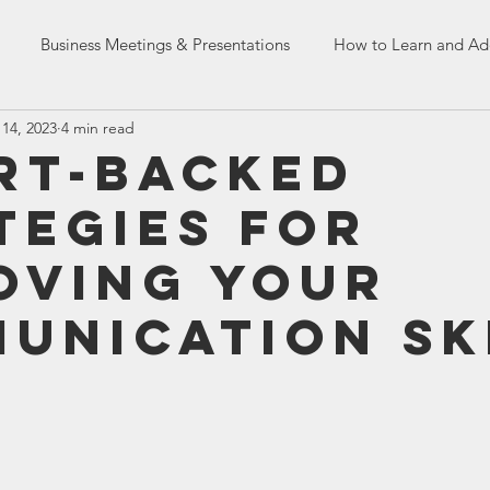
Business Meetings & Presentations
How to Learn and Ad
14, 2023
4 min read
Dealing with Co-workers
English Language Skills
HR Tr
rt-Backed
tegies for
n Skills
French Assessment Tests
oving Your
unication Sk