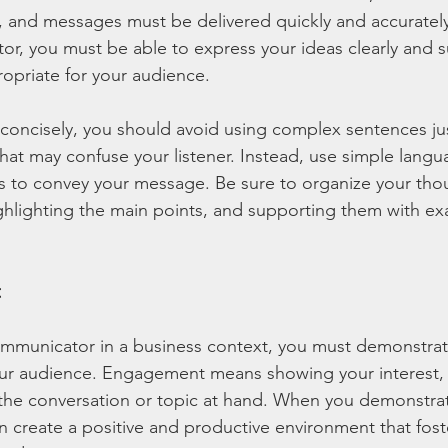
 and messages must be delivered quickly and accurately
or, you must be able to express your ideas clearly and su
ropriate for your audience.
 concisely, you should avoid using complex sentences ju
hat may confuse your listener. Instead, use simple langu
s to convey your message. Be sure to organize your thou
ghlighting the main points, and supporting them with ex
t
ommunicator in a business context, you must demonstrat
r audience. Engagement means showing your interest, 
he conversation or topic at hand. When you demonstra
create a positive and productive environment that fost