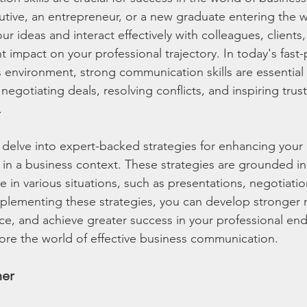
tive, an entrepreneur, or a new graduate entering the w
your ideas and interact effectively with colleagues, clients
t impact on your professional trajectory. In today's fast
 environment, strong communication skills are essential 
 negotiating deals, resolving conflicts, and inspiring trus
.
ill delve into expert-backed strategies for enhancing your 
 in a business context. These strategies are grounded in
e in various situations, such as presentations, negotiati
mplementing these strategies, you can develop stronger r
nce, and achieve greater success in your professional en
plore the world of effective business communication.
ner