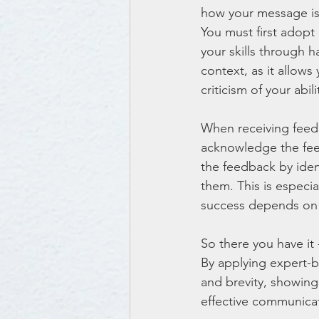
how your message is 
You must first adopt
your skills through h
context, as it allows
criticism of your abili
When receiving feedbac
acknowledge the feed
the feedback by iden
them. This is especia
success depends on y
So there you have it 
By applying expert-ba
and brevity, showin
effective communicat