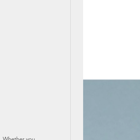
s. Whether you 