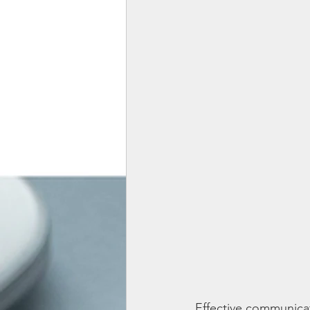
Effective communicati