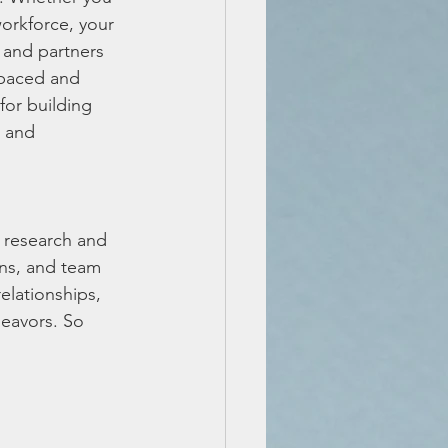
orkforce, your 
, and partners 
-paced and 
for building 
t and 
 research and 
ons, and team 
elationships, 
deavors. So 