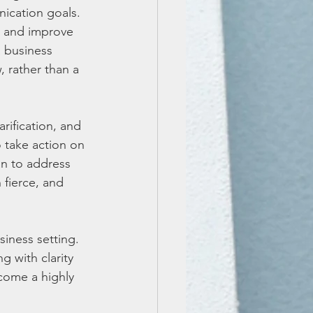
ication goals. 
p and improve 
a business 
 rather than a 
arification, and 
 take action on 
an to address 
 fierce, and 
iness setting. 
g with clarity 
come a highly 