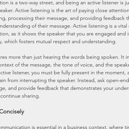
on is a two-way street, and being an active listener is jus
eaker. Active listening is the art of paying close attentio
ng, processing their message, and providing feedback t
derstanding of their message. Active listening is a vita
ion, as it shows the speaker that you are engaged and i
y, which fosters mutual respect and understanding.
ires more than just hearing the words being spoken. It i
ntext of the message, the tone of voice, and the speak
tive listener, you must be fully present in the moment, 
frain from interrupting the speaker. Instead, ask open-en
sage, and provide feedback that demonstrates your unde
continue sharing.
Concisely
mmunication is essential in a business context, where tim