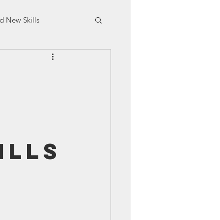
d New Skills
aining
ills