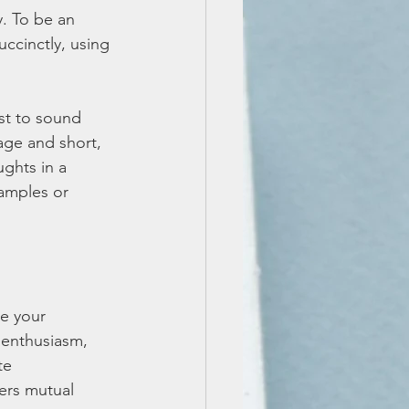
. To be an 
ccinctly, using 
st to sound 
age and short, 
ghts in a 
amples or 
e your 
enthusiasm, 
te 
ers mutual 