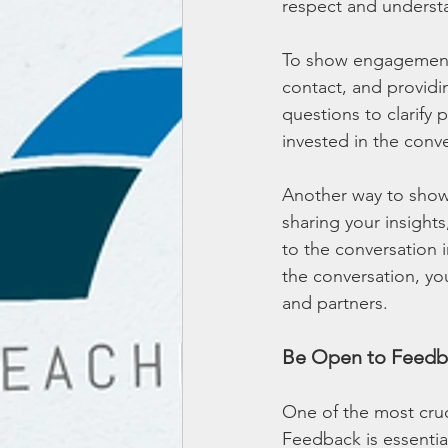
respect and underst
To show engagement,
contact, and providi
questions to clarify 
invested in the conv
Another way to show
sharing your insight
to the conversation 
the conversation, you
and partners.
Be Open to Feedb
One of the most cruc
Feedback is essential