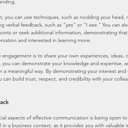
anding.
 you can use techniques, such as nodding your head, m
ng verbal feedback, such as "yes" or "I see." You can als
points or seek additional information, demonstrating that
ersation and interested in learning more.
 engagement is to share your own experiences, ideas, o
s, you can demonstrate your knowledge and expertise, a
in a meaningful way. By demonstrating your interest an
 can build trust, respect, and credibility with your collea
ack
ial aspects of effective communication is being open to
 in a business context, as it provides you with valuable i