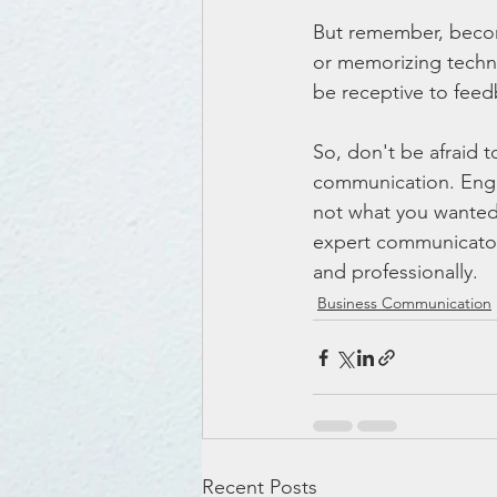
But remember, becomi
or memorizing techni
be receptive to fee
So, don't be afraid 
communication. Engag
not what you wanted 
expert communicator, 
and professionally.
Business Communication
Recent Posts