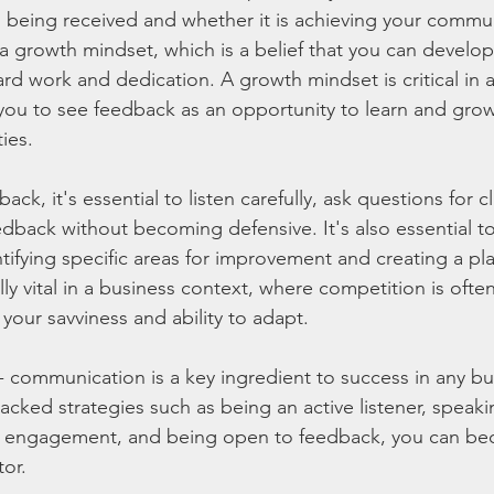
being received and whether it is achieving your commun
 a growth mindset, which is a belief that you can develo
ard work and dedication. A growth mindset is critical in 
 you to see feedback as an opportunity to learn and grow,
ties.
k, it's essential to listen carefully, ask questions for cl
back without becoming defensive. It's also essential to
tifying specific areas for improvement and creating a pl
lly vital in a business context, where competition is often
our savviness and ability to adapt.
- communication is a key ingredient to success in any bus
cked strategies such as being an active listener, speakin
g engagement, and being open to feedback, you can be
or.