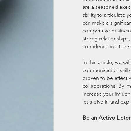
are a seasoned execu
ability to articulate 
can make a significan
competitive business
strong relationships,
confidence in others
In this article, we w
communication skills
proven to be effectiv
collaborations. By i
increase your influe
let's dive in and ex
Be an Active Liste