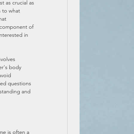
t as crucial as 
n to what 
hat 
l component of 
nterested in 
nvolves 
er's body 
avoid 
ded questions 
rstanding and 
e is often a 