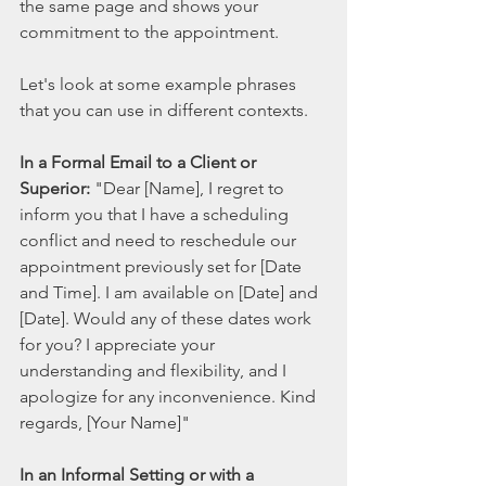
the same page and shows your 
commitment to the appointment.
Let's look at some example phrases 
that you can use in different contexts.
In a Formal Email to a Client or 
Superior:
 "Dear [Name], I regret to 
inform you that I have a scheduling 
conflict and need to reschedule our 
appointment previously set for [Date 
and Time]. I am available on [Date] and 
[Date]. Would any of these dates work 
for you? I appreciate your 
understanding and flexibility, and I 
apologize for any inconvenience. Kind 
regards, [Your Name]"
In an Informal Setting or with a 