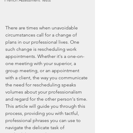
French Assessment Tests
There are times when unavoidable 
circumstances call for a change of 
plans in our professional lives. One 
such change is rescheduling work 
appointments. Whether it's a one-on-
one meeting with your superior, a 
group meeting, or an appointment 
with a client, the way you communicate 
the need for rescheduling speaks 
volumes about your professionalism 
and regard for the other person's time. 
This article will guide you through this 
process, providing you with tactful, 
professional phrases you can use to 
navigate the delicate task of 