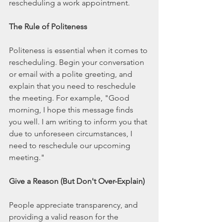
rescheduling a work appointment.
The Rule of Politeness
Politeness is essential when it comes to 
rescheduling. Begin your conversation 
or email with a polite greeting, and 
explain that you need to reschedule 
the meeting. For example, "Good 
morning, I hope this message finds 
you well. I am writing to inform you that 
due to unforeseen circumstances, I 
need to reschedule our upcoming 
meeting."
Give a Reason (But Don't Over-Explain)
People appreciate transparency, and 
providing a valid reason for the 