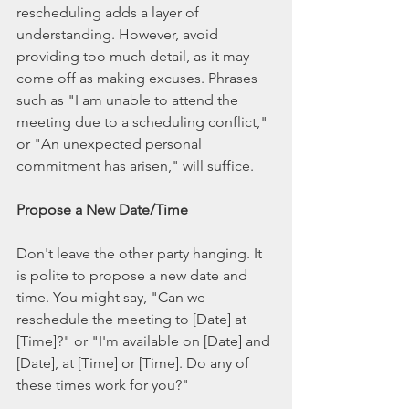
rescheduling adds a layer of 
understanding. However, avoid 
providing too much detail, as it may 
come off as making excuses. Phrases 
such as "I am unable to attend the 
meeting due to a scheduling conflict," 
or "An unexpected personal 
commitment has arisen," will suffice.
Propose a New Date/Time
Don't leave the other party hanging. It 
is polite to propose a new date and 
time. You might say, "Can we 
reschedule the meeting to [Date] at 
[Time]?" or "I'm available on [Date] and 
[Date], at [Time] or [Time]. Do any of 
these times work for you?"