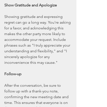
Show Gratitude and Apologize
Showing gratitude and expressing 
regret can go a long way. You're asking 
for a favor, and acknowledging this 
makes the other party more likely to 
accommodate your request. Include 
phrases such as "I truly appreciate your 
understanding and flexibility," and "I 
sincerely apologize for any 
inconvenience this may cause."
Follow-up
After the conversation, be sure to 
follow up with a thank-you note, 
confirming the new meeting date and 
time. This ensures that everyone is on 