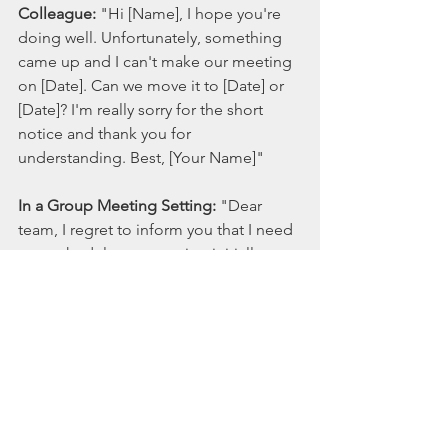
Colleague:
 "Hi [Name], I hope you're 
doing well. Unfortunately, something 
came up and I can't make our meeting 
on [Date]. Can we move it to [Date] or 
[Date]? I'm really sorry for the short 
notice and thank you for 
understanding. Best, [Your Name]"
In a Group Meeting Setting:
 "Dear 
team, I regret to inform you that I need 
to reschedule our meeting initially 
planned for [Date]. I suggest we move 
it to [Date] at [Time], but I'm open to 
other suggestions. I appreciate your 
flexibility and understanding, and I 
apologize for any inconvenience this 
may cause. Regards, [Your Name]"
In summary, rescheduling a work 