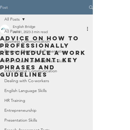
Post
All Posts
English Bridge
All Posts
Jul 31, 2023
3 min read
Advice on How to
Business Communication
Professionally
Business Meetings & Presentations
Reschedule a Work
Appointment: Key
How to Learn and Add New Skills
Phrases and
International Communication
Guidelines
Dealing with Co-workers
English Language Skills
HR Training
Entrepreneurship
Presentation Skills