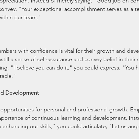
preciation. Instead of merely saying, "Good job on com
convey, "Your exceptional accomplishment serves as a t
within our team."
bers with confidence is vital for their growth and dev
till a sense of self-assurance and convey belief in their c
ing, "I believe you can do it," you could express, "You ha
tacle."
nd Development
opportunities for personal and professional growth. Em
importance of continuous learning and development. Inste
enhancing our skills," you could articulate, "Let us au