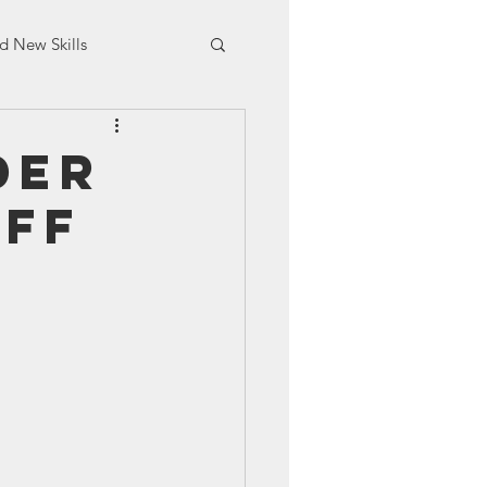
d New Skills
aining
der
aff