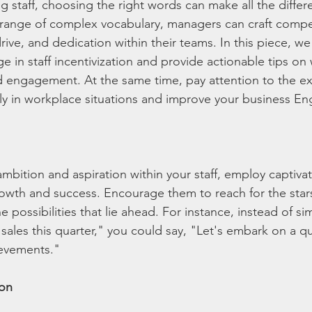
g staff, choosing the right words can make all the differ
 range of complex vocabulary, managers can craft compe
drive, and dedication within their teams. In this piece, we
 in staff incentivization and provide actionable tips on 
d engagement. At the same time, pay attention to the e
y in workplace situations and improve your business Eng
ambition and aspiration within your staff, employ captiva
rowth and success. Encourage them to reach for the stars
e possibilities that lie ahead. For instance, instead of sim
 sales this quarter," you could say, "Let's embark on a qu
evements."
ion