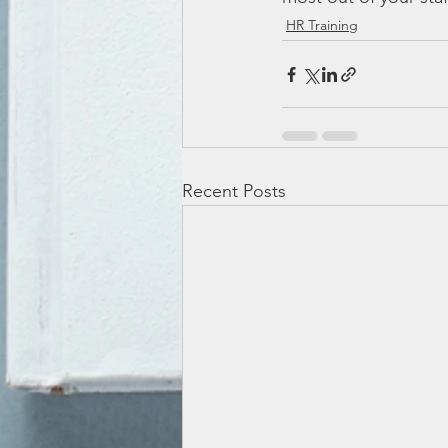
HR Training
Recent Posts