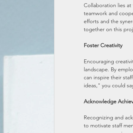
Collaboration lies a
teamwork and coopera
efforts and the syner
together on this proj
Foster Creativity
Encouraging creativit
landscape. By employ
can inspire their sta
ideas," you could sa
Acknowledge Achie
Recognizing and ack
to motivate staff me