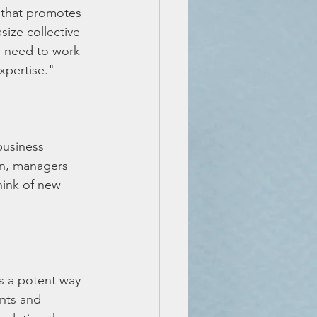
 that promotes 
ize collective 
e need to work 
xpertise."
business 
on, managers 
hink of new 
s a potent way 
nts and 