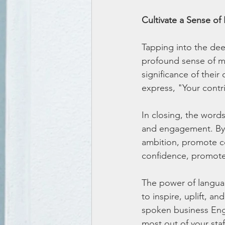
Cultivate a Sense of
Tapping into the de
profound sense of mo
significance of their
express, "Your cont
In closing, the words
and engagement. By 
ambition, promote col
confidence, promote 
The power of language
to inspire, uplift, 
spoken business Engl
most out of your staf