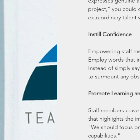
expresses genuine ap
project," you could 
extraordinary talent 
Instill Confidence
Empowering staff mem
Employ words that ins
Instead of simply say
to surmount any obs
Promote Learning a
Staff members crave 
that highlights the 
"We should focus on 
capabilities."