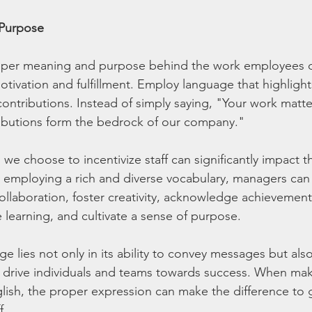
 Purpose
eper meaning and purpose behind the work employees do
tivation and fulfillment. Employ language that highlight
 contributions. Instead of simply saying, "Your work matt
ributions form the bedrock of our company."
 we choose to incentivize staff can significantly impact t
employing a rich and diverse vocabulary, managers can 
laboration, foster creativity, acknowledge achievements,
learning, and cultivate a sense of purpose. 
 lies not only in its ability to convey messages but also 
and drive individuals and teams towards success. When mak
ish, the proper expression can make the difference to g
f.