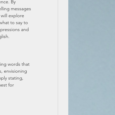
ence. By 
lling messages 
 will explore 
what to say to 
xpressions and 
lish.
ting words that 
, envisioning 
ply stating, 
est for 