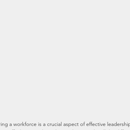
ing a workforce is a crucial aspect of effective leadershi