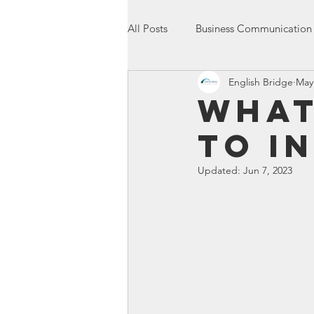
All Posts
Business Communication
English Bridge
May
International Communication
What
to I
Entrepreneurship
Presentatio
Updated:
Jun 7, 2023