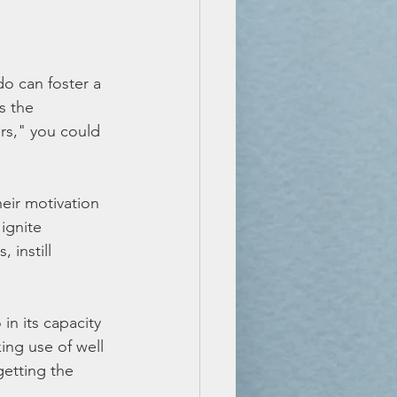
 can foster a 
s the 
ers," you could 
heir motivation 
ignite 
 instill 
in its capacity 
ing use of well 
etting the 