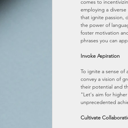
comes to incentivizin
employing a diverse
that ignite passion, 
the power of language
foster motivation an
phrases you can appl
Invoke Aspiration
To ignite a sense of 
convey a vision of g
their potential and th
"Let's aim for higher
unprecedented achi
Cultivate Collaborat