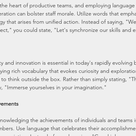
t the heart of productive teams, and employing language
tion can bolster staff morale. Utilize words that emphas
gy that arises from unified action. Instead of saying, "W
ect," you could state, "Let's synchronize our skills and e
y and innovation is essential in today's rapidly evolving 
ing rich vocabulary that evokes curiosity and explorati
ff to think outside the box. Rather than simply stating, "T
y, "Immerse yourselves in your imagination."
vements
nowledging the achievements of individuals and teams i
mbers. Use language that celebrates their accomplishme