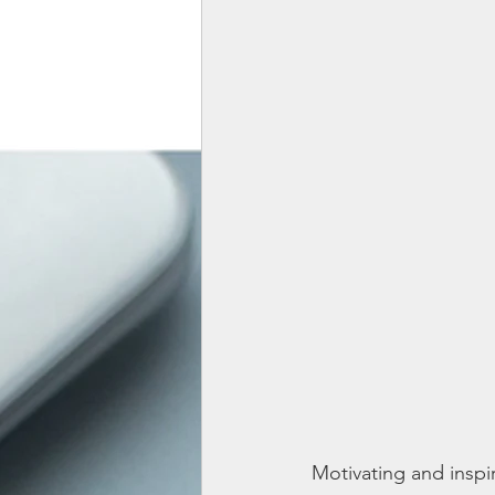
Motivating and inspir