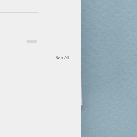
See All