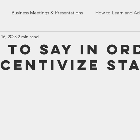
Business Meetings & Presentations
How to Learn and Ad
 16, 2023
2 min read
Dealing with Co-workers
English Language Skills
HR Tr
 to Say In Or
ncentivize St
n Skills
French Assessment Tests