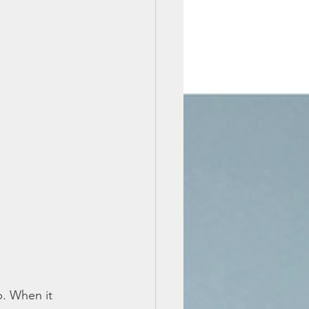
p. When it 