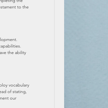
pleting the 
estament to the 
elopment. 
apabilities. 
ve the ability 
ploy vocabulary 
ad of stating, 
gment our 