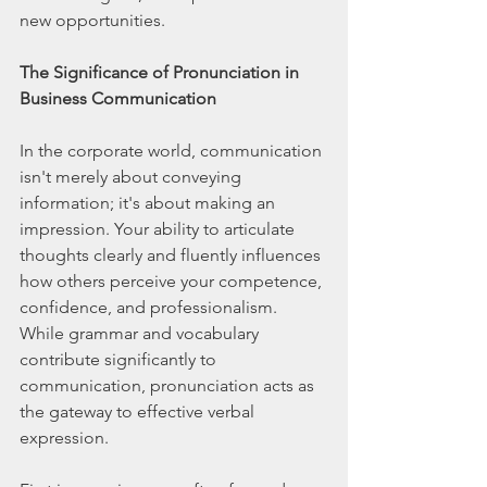
new opportunities.
The Significance of Pronunciation in 
Business Communication
In the corporate world, communication 
isn't merely about conveying 
information; it's about making an 
impression. Your ability to articulate 
thoughts clearly and fluently influences 
how others perceive your competence, 
confidence, and professionalism. 
While grammar and vocabulary 
contribute significantly to 
communication, pronunciation acts as 
the gateway to effective verbal 
expression.