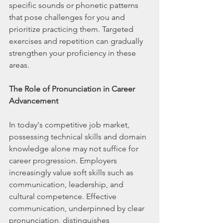
specific sounds or phonetic patterns 
that pose challenges for you and 
prioritize practicing them. Targeted 
exercises and repetition can gradually 
strengthen your proficiency in these 
areas.
The Role of Pronunciation in Career 
Advancement
In today's competitive job market, 
possessing technical skills and domain 
knowledge alone may not suffice for 
career progression. Employers 
increasingly value soft skills such as 
communication, leadership, and 
cultural competence. Effective 
communication, underpinned by clear 
pronunciation, distinguishes 