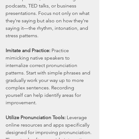
podcasts, TED talks, or business 
presentations. Focus not only on what 
they're saying but also on how they're 
saying it—the rhythm, intonation, and 
stress patterns.
Imitate and Practice:
 Practice 
mimicking native speakers to 
internalize correct pronunciation 
patterns. Start with simple phrases and 
gradually work your way up to more 
complex sentences. Recording 
yourself can help identify areas for 
improvement.
Utilize Pronunciation Tools:
 Leverage 
online resources and apps specifically 
designed for improving pronunciation. 