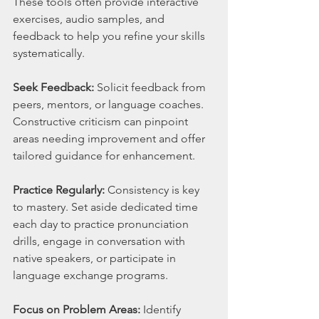
These tools often provide interactive 
exercises, audio samples, and 
feedback to help you refine your skills 
systematically.
Seek Feedback:
 Solicit feedback from 
peers, mentors, or language coaches. 
Constructive criticism can pinpoint 
areas needing improvement and offer 
tailored guidance for enhancement.
Practice Regularly:
 Consistency is key 
to mastery. Set aside dedicated time 
each day to practice pronunciation 
drills, engage in conversation with 
native speakers, or participate in 
language exchange programs.
Focus on Problem Areas:
 Identify 