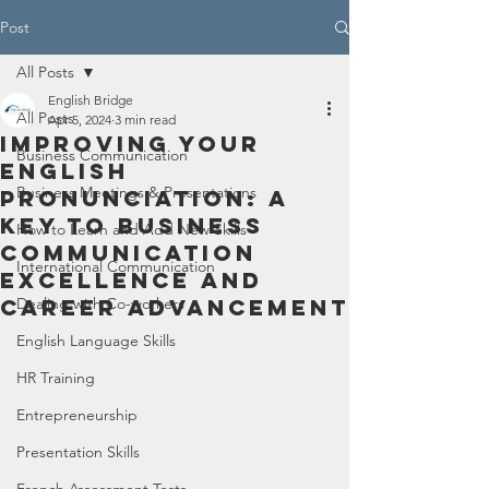
Post
All Posts
English Bridge
All Posts
Apr 5, 2024
3 min read
Improving Your
Business Communication
English
Business Meetings & Presentations
Pronunciation: A
Key to Business
How to Learn and Add New Skills
Communication
International Communication
Excellence and
Career Advancement
Dealing with Co-workers
English Language Skills
HR Training
Entrepreneurship
Presentation Skills