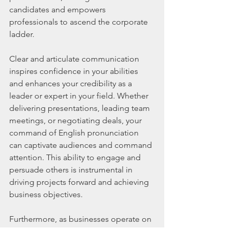
candidates and empowers 
professionals to ascend the corporate 
ladder.
Clear and articulate communication 
inspires confidence in your abilities 
and enhances your credibility as a 
leader or expert in your field. Whether 
delivering presentations, leading team 
meetings, or negotiating deals, your 
command of English pronunciation 
can captivate audiences and command 
attention. This ability to engage and 
persuade others is instrumental in 
driving projects forward and achieving 
business objectives.
Furthermore, as businesses operate on 