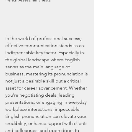
French Assessment Tests
In the world of professional success, 
effective communication stands as an 
indispensable key factor. Especially in 
the global landscape where English 
serves as the main language of 
business, mastering its pronunciation is 
not just a desirable skill but a critical 
asset for career advancement. Whether 
you're negotiating deals, leading 
presentations, or engaging in everyday 
workplace interactions, impeccable 
English pronunciation can elevate your 
credibility, enhance rapport with clients 
and colleagues, and open doors to 