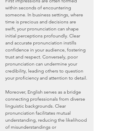
First impressions are often formed 
within seconds of encountering 
someone. In business settings, where 
time is precious and decisions are 
swift, your pronunciation can shape 
initial perceptions profoundly. Clear 
and accurate pronunciation instills 
confidence in your audience, fostering 
trust and respect. Conversely, poor 
pronunciation can undermine your 
credibility, leading others to question 
your proficiency and attention to detail.
Moreover, English serves as a bridge 
connecting professionals from diverse 
linguistic backgrounds. Clear 
pronunciation facilitates mutual 
understanding, reducing the likelihood 
of misunderstandings or 