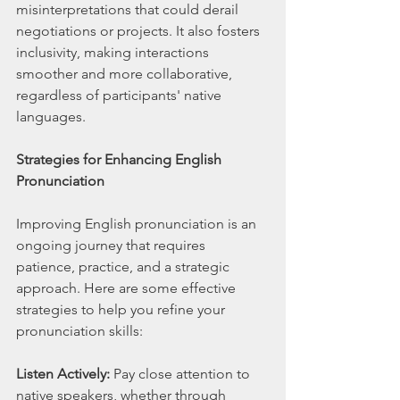
misinterpretations that could derail 
negotiations or projects. It also fosters 
inclusivity, making interactions 
smoother and more collaborative, 
regardless of participants' native 
languages.
Strategies for Enhancing English 
Pronunciation
Improving English pronunciation is an 
ongoing journey that requires 
patience, practice, and a strategic 
approach. Here are some effective 
strategies to help you refine your 
pronunciation skills:
Listen Actively:
 Pay close attention to 
native speakers, whether through 